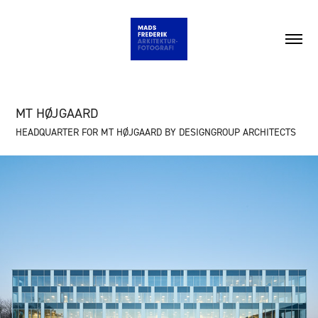
MT HØJGAARD
HEADQUARTER FOR MT HØJGAARD BY DESIGNGROUP ARCHITECTS