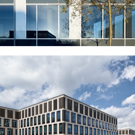
NOVOZYMES