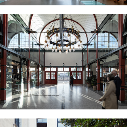
ØSTERPORT STATION