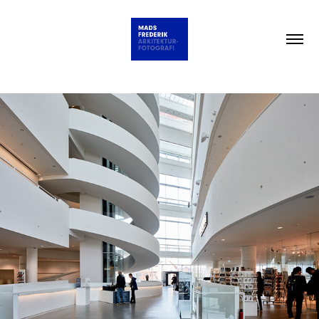
NEW YORK TIMES