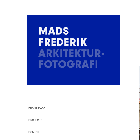
FRONT PAGE
PROJECTS
DOMICIL