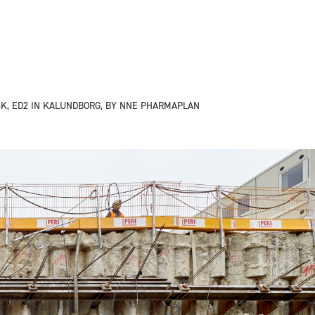
K, ED2 IN KALUNDBORG, BY NNE PHARMAPLAN