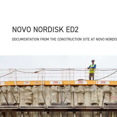
NOVO NORDISK ED2
DOCUMENTATION FROM THE CONSTRUCTION SITE AT NOVO NORDIS