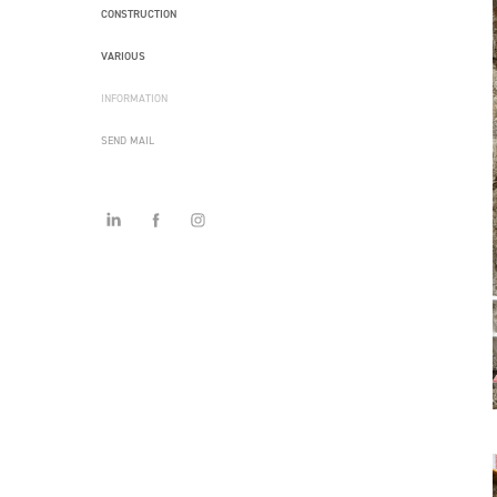
CONSTRUCTION
VARIOUS
INFORMATION
SEND MAIL