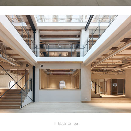
RØD LAGERBYGNING P3
↑
Back to Top