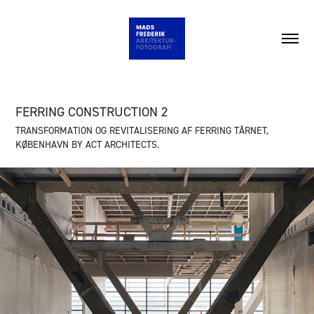
FERRING CONSTRUCTION 2
TRANSFORMATION OG REVITALISERING AF FERRING TÅRNET,
KØBENHAVN BY ACT ARCHITECTS.